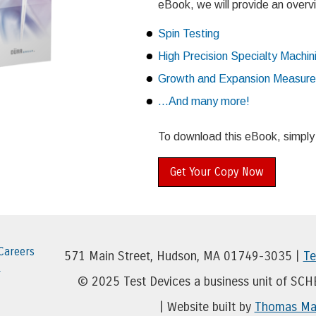
eBook, we will provide an overvi
Spin Testing
High Precision Specialty Machin
Growth and Expansion Measur
...And many more!
To download this eBook, simply fi
Get Your Copy Now
Careers
571 Main Street, Hudson, MA 01749-3035 |
Te
r
© 2025 Test Devices a business unit of SC
| Website built by
Thomas Mar