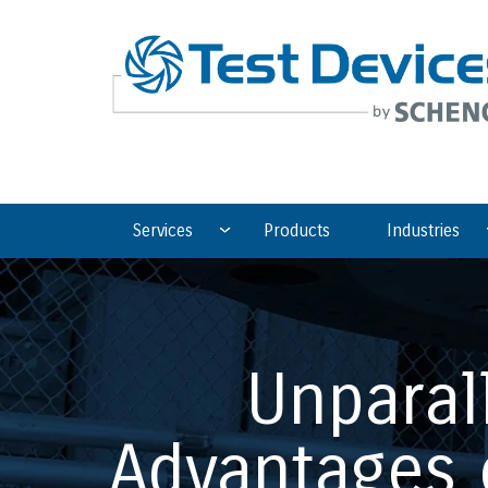
Services
Products
Industries
Unparal
Advantages 