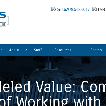
978.562.6017
About
Staff
Resources
Search
leled Value: Com
of Working with 