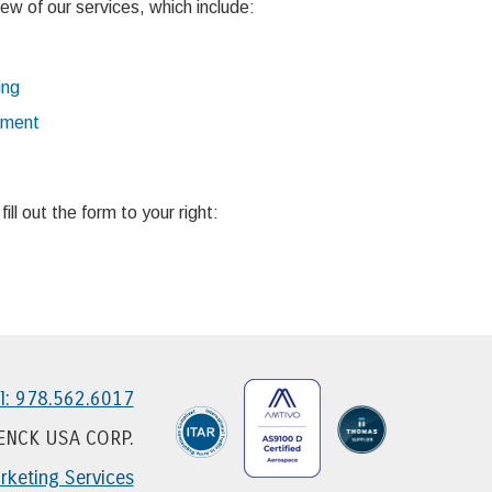
ew of our services, which include:
ing
ement
ll out the form to your right:
l: 978.562.6017
HENCK USA CORP.
keting Services