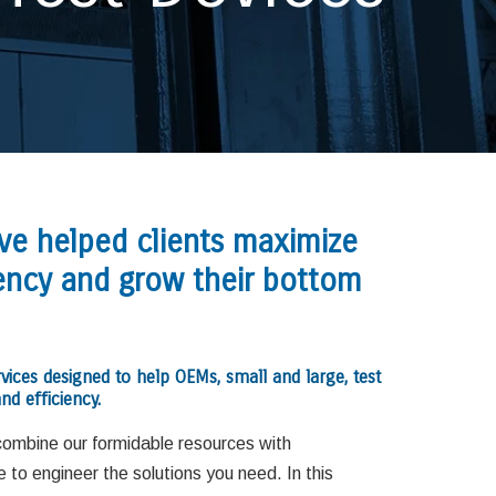
ave helped clients maximize
ciency and grow their bottom
rvices designed to help OEMs, small and large, test
nd efficiency.
combine our formidable resources with
to engineer the solutions you need. In this