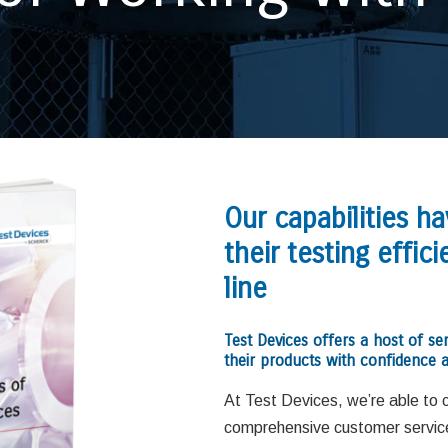
Our capabilities h
their testing effi
line
Test Devices offers a host of se
their products with confidence a
At Test Devices, we’re able to 
comprehensive customer service 