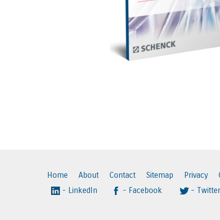
Home
About
Contact
Sitemap
Privacy
- LinkedIn
- Facebook
- Twitte