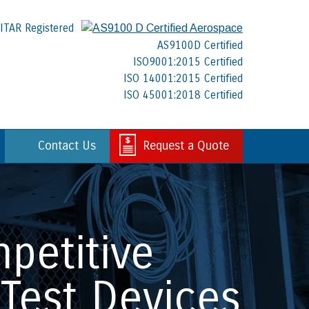
ITAR Registered
AS9100D Certified
ISO9001:2015 Certified
ISO 14001:2015 Certified
ISO 45001:2018 Certified
Contact Us
Request a Quote
petitive
Test Devices