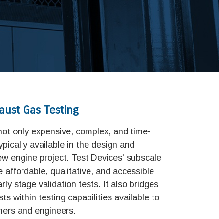
aust Gas Testing
 not only
expensive, complex, and time-
ypically available in the design and
w engine project. Test Devices' subscale
e affordable, qualitative, and accessible
rly stage validation tests. It also bridges
ts within testing capabilities available to
ners and engineers.