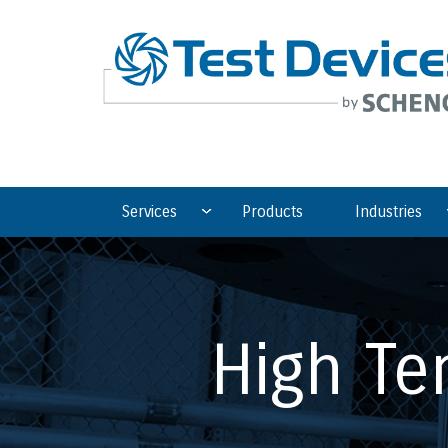
Services
Products
Industries
High Te