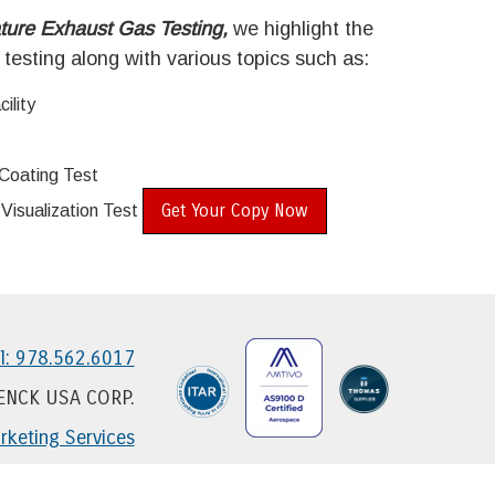
ture Exhaust Gas Testing,
we highlight the
 testing along with various topics such as:
ility
Coating Test
Get Your Copy Now
isualization Test
l: 978.562.6017
HENCK USA CORP.
keting Services