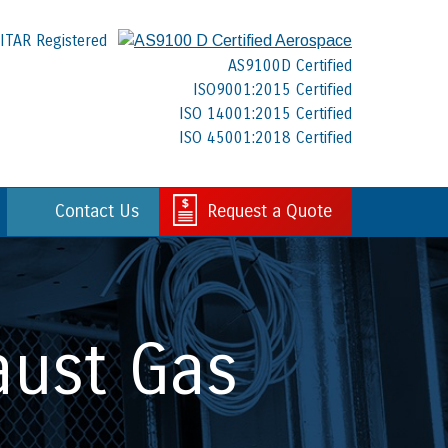
ITAR Registered
AS9100D Certified
ISO9001:2015 Certified
ISO 14001:2015 Certified
ISO 45001:2018 Certified
Contact Us
Request a Quote
aust Gas