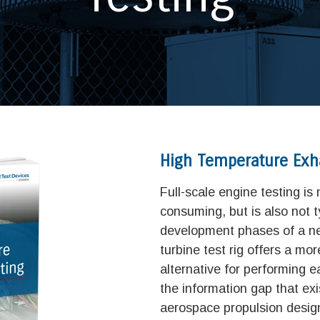
High Temperature Exh
Full-scale engine testing is
consuming, but is also not t
development phases of a ne
turbine test rig offers a mor
alternative for performing ea
the information gap that exis
aerospace propulsion desig