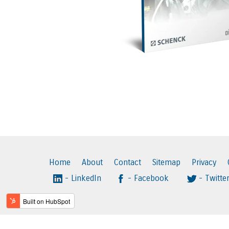
Home
About
Contact
Sitemap
Privacy
- LinkedIn
- Facebook
- Twitte