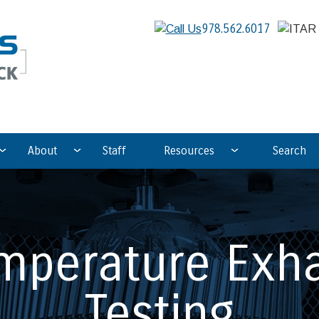
978.562.6017
About
Staff
Resources
Search
mperature Exh
Testing