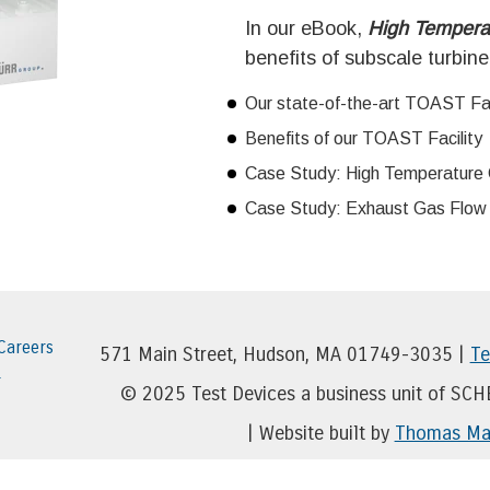
In our eBook,
High Tempera
benefits of subscale turbine
Our state-of-the-art TOAST Fac
Benefits of our TOAST Facility
Case Study: High Temperature 
Case Study: Exhaust Gas Flow V
Careers
571 Main Street, Hudson, MA 01749-3035 |
Te
r
© 2025 Test Devices a business unit of SC
| Website built by
Thomas Mar