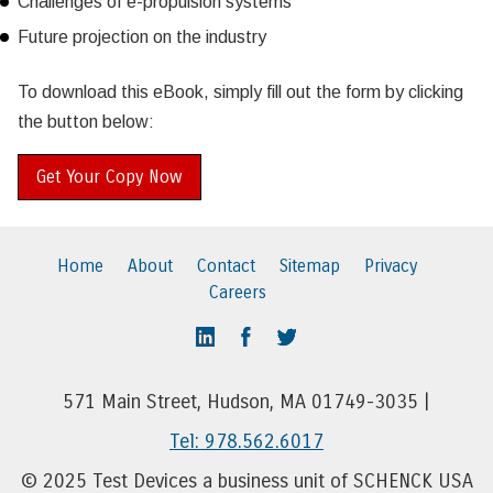
Challenges of e-propulsion systems
Future projection on the industry
To download this eBook, simply fill out the form by clicking
the button below:
Get Your Copy Now
Home
About
Contact
Sitemap
Privacy
Careers
571 Main Street, Hudson, MA 01749-3035 |
Tel: 978.562.6017
© 2025 Test Devices a business unit of SCHENCK USA