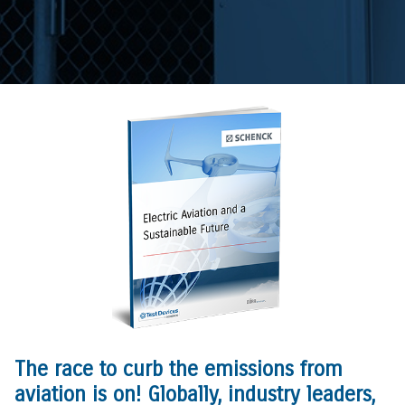
The race to curb the emissions from
aviation is on! Globally, industry leaders,