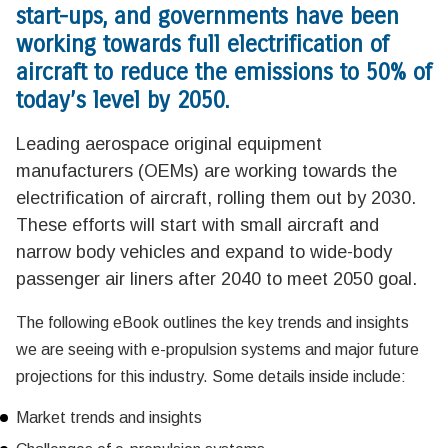
start-ups, and governments have been
working towards full electrification of
aircraft to reduce the emissions to 50% of
today’s level by 2050.
Leading aerospace original equipment
manufacturers (OEMs) are working towards the
electrification of aircraft, rolling them out by 2030.
These efforts will start with small aircraft and
narrow body vehicles and expand to wide-body
passenger air liners after 2040 to meet 2050 goal.
The following eBook outlines the key trends and insights
we are seeing with e-propulsion systems and major future
projections for this industry. Some details inside include:
Market trends and insights