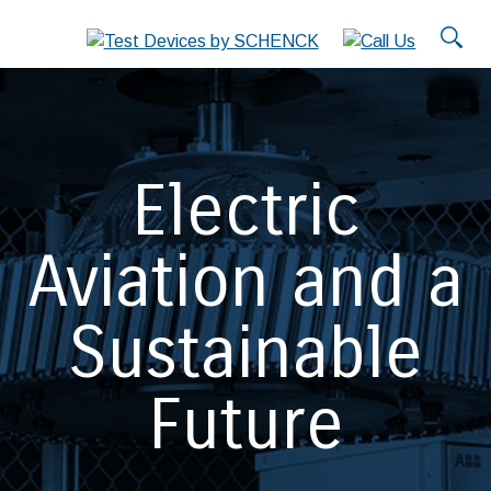
Electric
Aviation and a
Sustainable
Future