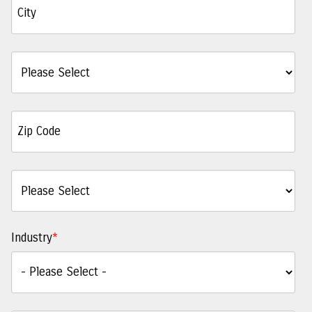
Industry
*