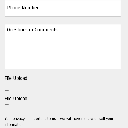
File Upload
File Upload
Your privacy is important to us - we will never share or sell your
information.