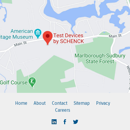
Home
About
Contact
Sitemap
Privacy
Careers