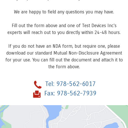
We are happy to field any questions you may have.
Fill out the form above and one of Test Devices Inc's
experts will reach out to you directly within 24-48 hours.
If you do not have an NDA form, but require one, please
download our standard Mutual Non-Disclosure Agreement
for your use. You can fill out the document and attach it to
the form above.
Tel:
978-562-6017
Fax:
978-562-7939