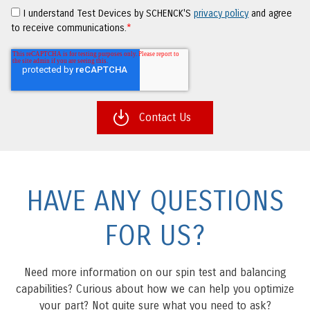
I understand Test Devices by SCHENCK'S
privacy policy
and agree
to receive communications.
*
HAVE ANY QUESTIONS
FOR US?
Need more information on our spin test and balancing
capabilities? Curious about how we can help you optimize
your part? Not quite sure what you need to ask?